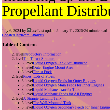
Propellant Distri
July 6, 2024
by
Jax
·
Last update
January 11, 2026
·
24
minute read
Booster
Hardware Analysis
Table of Contents
2. level
Introductory Information
2. level
The Thrust Structure
3. level
Liquid Oxygen Tank Aft Bulkhead
3. level
Outer Engine Mount Area
3. level
Thrust Puck
2. level
Pipes. Lots of Pipes.
3. level
Liquid Oxygen Feeds for Outer Engines
3. level
Liquid Oxygen Main Feeds for Inner Engines
3. level
Liquid Methane Transfer Tube
3. level
Liquid Methane Feeds for All Engines
2. level
A Strange Landing Tank
3. level
The Wall-Mounted Tank
3. level
Liquid Oxygen Secondary Feeds for Inner Engin