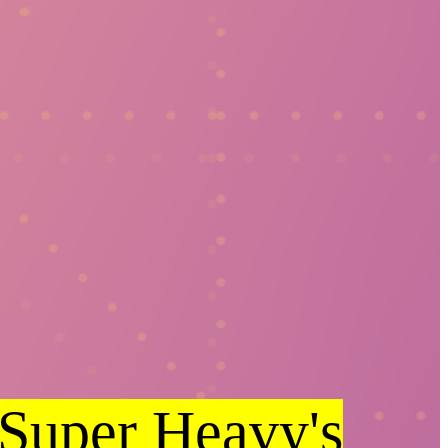
Super Heavy's