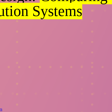
bution Systems
es