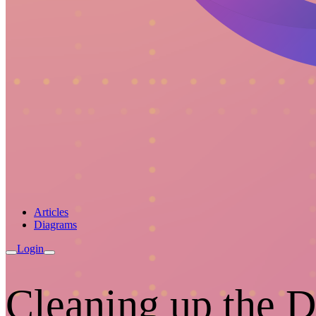
Articles
Diagrams
Login
Cleaning up the 