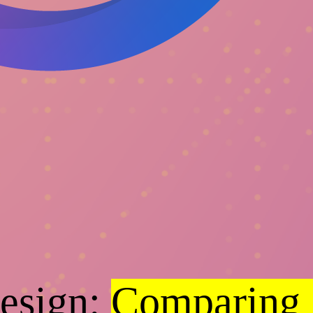
Design:
Comparing 