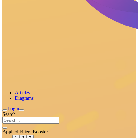
Articles
Diagrams
Login
Search
Applied Filters:
Booster
1
2
3