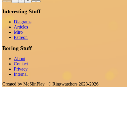
Interesting Stuff
Diagrams
Articles
Miro
Patreon
Boring Stuff
About
Contact
Privacy
Internal
Created by
McSlinPlay
| ©
Ringwatchers
2023-2026