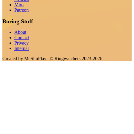
Miro
Patreon
Boring Stuff
About
Contact
Privacy
Internal
Created by
McSlinPlay
| ©
Ringwatchers
2023-2026