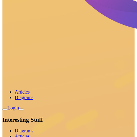
Articles
Diagrams
Login
Interesting Stuff
Diagrams
Articles