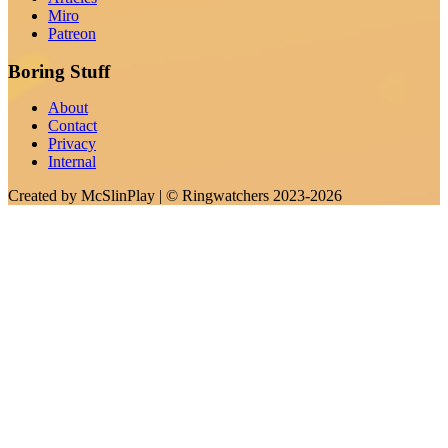
Miro
Patreon
Boring Stuff
About
Contact
Privacy
Internal
Created by
McSlinPlay
| ©
Ringwatchers
2023-2026