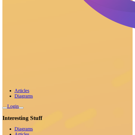
Articles
Diagrams
Login
Interesting Stuff
Diagrams
Articles