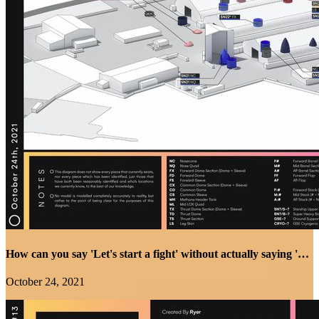
How can you say 'Let's start a fight' without actually saying 'Let's start a fight'... Because I know...
October 24, 2021