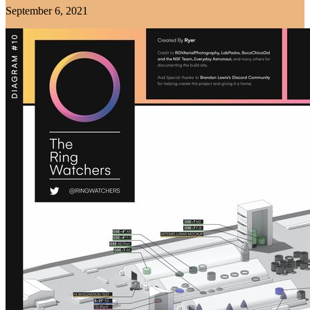
September 6, 2021