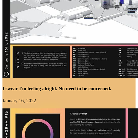
I swear I'm feeling alright. No need to be concerned.
January 16, 2022