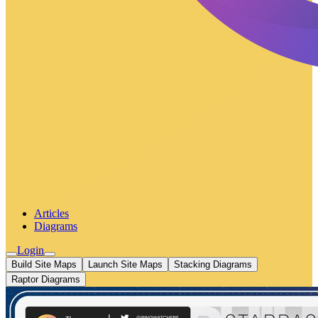
Articles
Diagrams
Login
Build Site Maps
Launch Site Maps
Stacking Diagrams
Raptor Diagrams