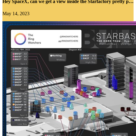
Hey SpaceX, can we get a view inside the Starfactory pretty please?
May 14, 2023