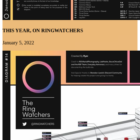
THIS YEAR, ON RINGWATCHERS
January 5, 2022