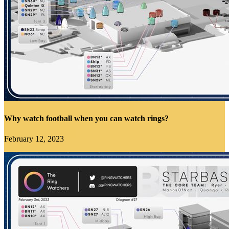
Why watch football when you can watch rings?
February 12, 2023