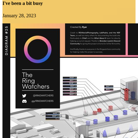
I've been a bit busy
January 28, 2023