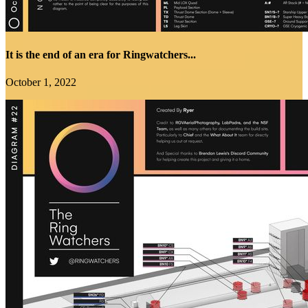
It is the end of an era for Ringwatchers...
October 1, 2022