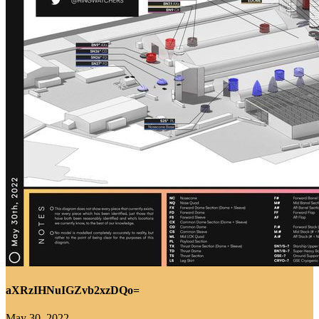
aXRzIHNuIGZvb2xzDQo=
May 30, 2022