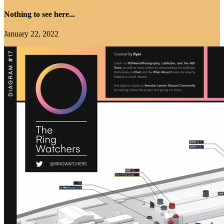
Nothing to see here...
January 22, 2022