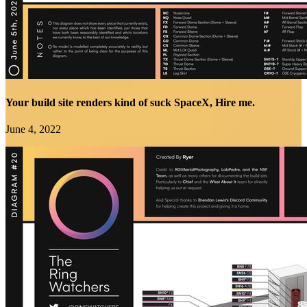
Your build site renders kind of suck SpaceX, Hire me.
June 4, 2022