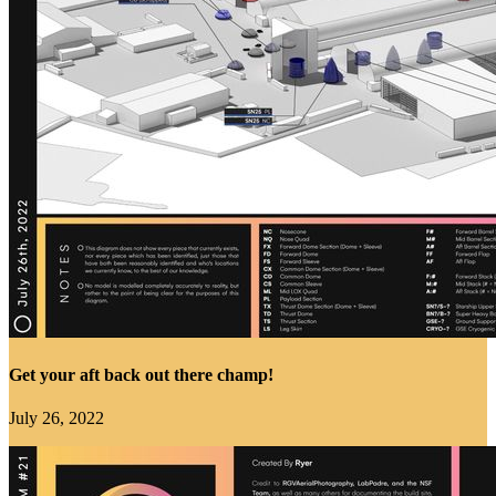
Get your aft back out there champ!
July 26, 2022