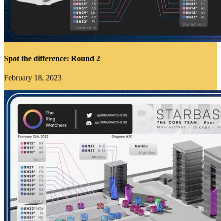
Spot the difference: Round 2
February 18, 2023