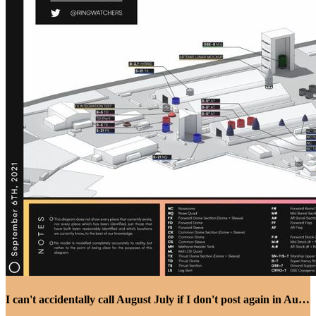
I can't accidentally call August July if I don't post again in August I guess...