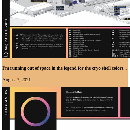
I'm running out of space in the legend for the cryo shell colors...
August 7, 2021