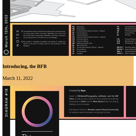
Introducing, the BFB
March 11, 2022