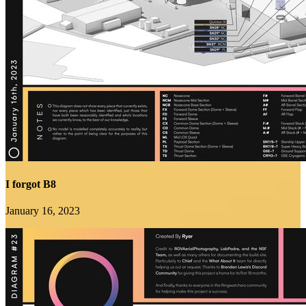
I forgot B8
January 16, 2023