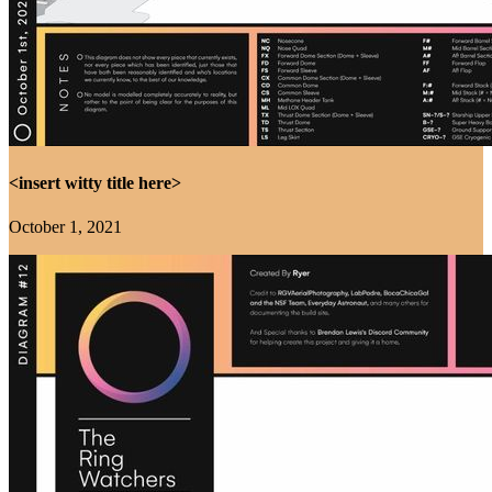
<insert witty title here>
October 1, 2021