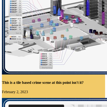
This is a tile based crime scene at this point isn't it?
February 2, 2023