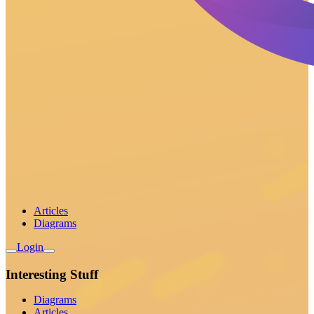
Articles
Diagrams
Login
Interesting Stuff
Diagrams
Articles