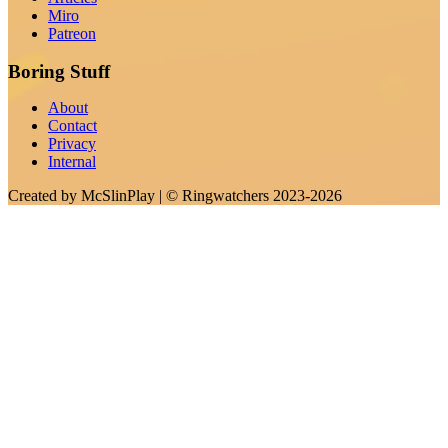
Miro
Patreon
Boring Stuff
About
Contact
Privacy
Internal
Created by
McSlinPlay
| ©
Ringwatchers
2023-2026