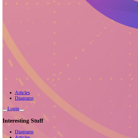
Articles
Diagrams
Login
Interesting Stuff
Diagrams
Articles