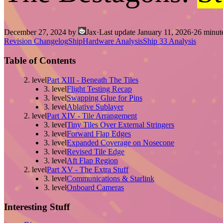
December 27, 2024
by
Jax
·
Last update
January 11, 2026
·
26
minute
Revision Changelog
Ship
Hardware Analysis
Ship 33 Analysis
Table of Contents
2. level
Part XIII - Beneath The Tiles
3. level
Flight Testing Recap
3. level
Swapping Glue for Pins
3. level
Ablative Sublayer
2. level
Part XIV - Tile Arrangement
3. level
Tiny Tiles Over External Stringers
3. level
Forward Flap Edges
3. level
Expanded Coverage on Nosecone
3. level
Revised Tile Edge
3. level
Aft Flap Region
2. level
Part XV - The Extra Stuff
3. level
Communications & Starlink
3. level
Onboard Cameras
Interesting Stuff