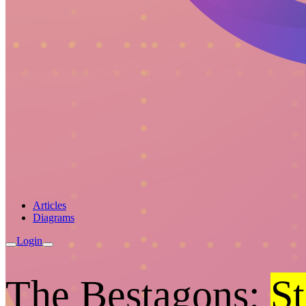
Articles
Diagrams
Login
The Bestagons:
St