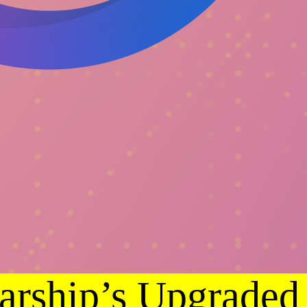
arship’s Upgraded