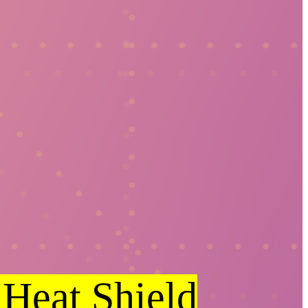
 Heat Shield