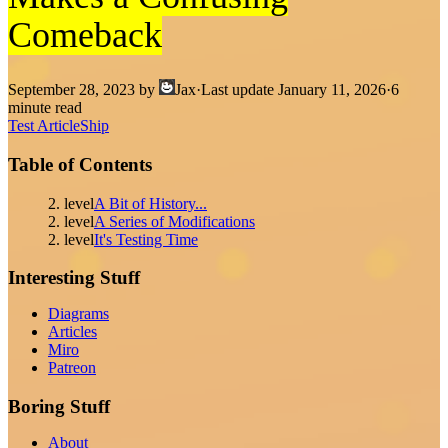
Comeback
September 28, 2023
by
Jax
·
Last update
January 11, 2026
·
6
minute read
Test Article
Ship
Table of Contents
2. level
A Bit of History...
2. level
A Series of Modifications
2. level
It's Testing Time
Interesting Stuff
Diagrams
Articles
Miro
Patreon
Boring Stuff
About