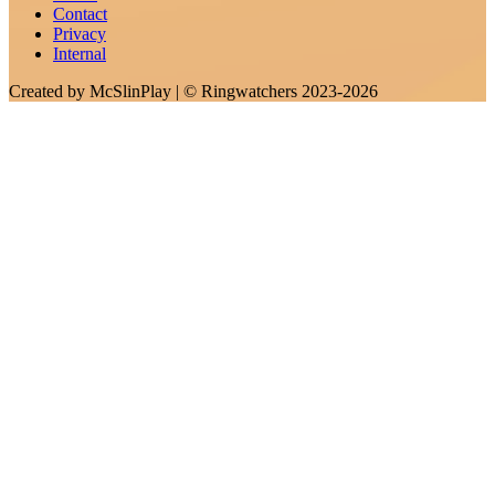
Contact
Privacy
Internal
Created by
McSlinPlay
| ©
Ringwatchers
2023-2026