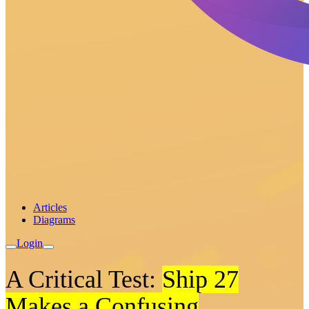
Articles
Diagrams
Login
A Critical Test:
Ship 27
Makes a Confusing