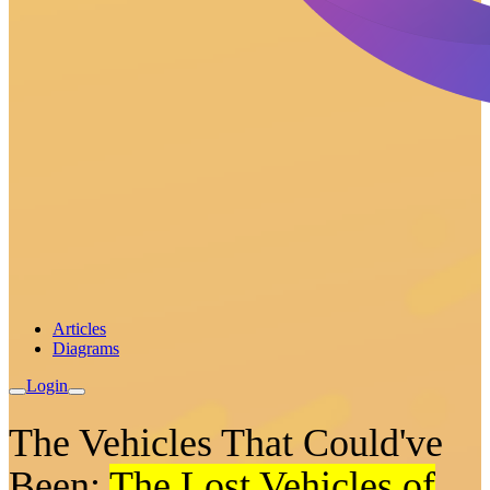
Articles
Diagrams
Login
The Vehicles That Could've
Been:
The Lost Vehicles of