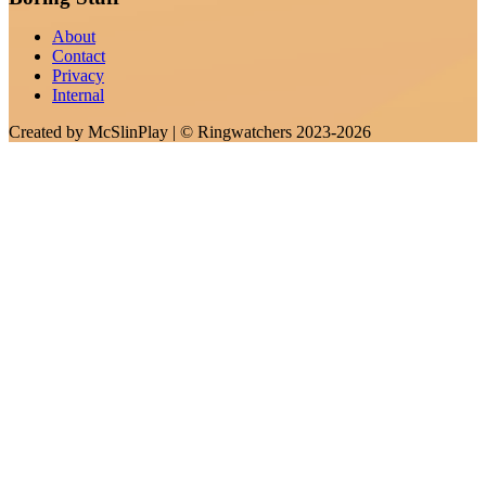
About
Contact
Privacy
Internal
Created by
McSlinPlay
| ©
Ringwatchers
2023-2026