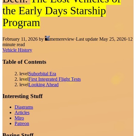
the Early Days Starship
Program
February 11, 2026
by
memereview
·
Last update
May 25, 2026
·
12
minute read
Vehicle History
Table of Contents
2. level
Suborbital Era
2. level
First Integrated Flight Tests
2. level
Looking Ahead
Interesting Stuff
Diagrams
Articles
Miro
Patreon
Boring Stuff