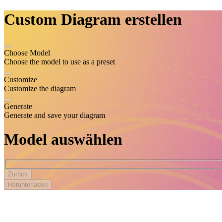
Custom Diagram
erstellen
Choose Model
Choose the model to use as a preset
Customize
Customize the diagram
Generate
Generate and save your diagram
Model auswählen
Zurück
Herunterladen