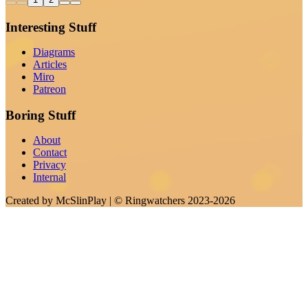
Interesting Stuff
Diagrams
Articles
Miro
Patreon
Boring Stuff
About
Contact
Privacy
Internal
Created by
McSlinPlay
| ©
Ringwatchers
2023-2026