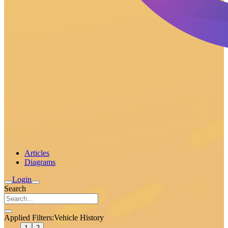
Articles
Diagrams
Login
Search
Applied Filters:
Vehicle History
1
2