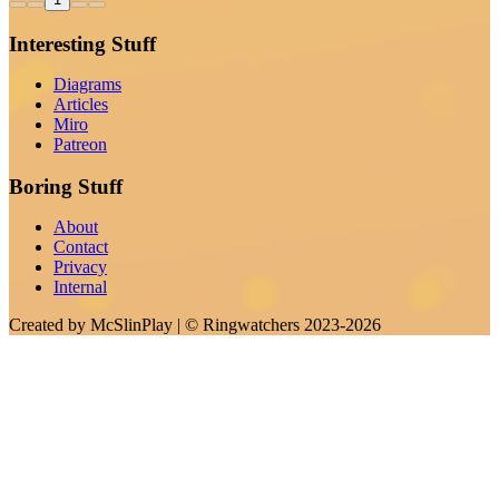
Interesting Stuff
Diagrams
Articles
Miro
Patreon
Boring Stuff
About
Contact
Privacy
Internal
Created by
McSlinPlay
| ©
Ringwatchers
2023-2026