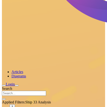
Articles
Diagrams
Login
Search
Applied Filters:
Ship 33 Analysis
1